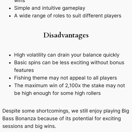
wins
Simple and intuitive gameplay
A wide range of roles to suit different players
Disadvantages
High volatility can drain your balance quickly
Basic spins can be less exciting without bonus
features
Fishing theme may not appeal to all players
The maximum win of 2,100x the stake may not
be high enough for some high rollers
Despite some shortcomings, we still enjoy playing Big
Bass Bonanza because of its potential for exciting
sessions and big wins.