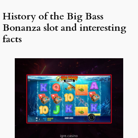
History of the Big Bass
Bonanza slot and interesting
facts