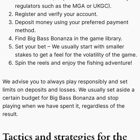
regulators such as the MGA or UKGC).
Register and verify your account.
Deposit money using your preferred payment
method.
Find Big Bass Bonanza in the game library.
Set your bet – We usually start with smaller
stakes to get a feel for the volatility of the game.
Spin the reels and enjoy the fishing adventure!
We advise you to always play responsibly and set
limits on deposits and losses. We usually set aside a
certain budget for Big Bass Bonanza and stop
playing when we have spent it, regardless of the
result.
Tactics and strategies for the