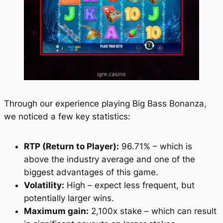
Through our experience playing Big Bass Bonanza,
we noticed a few key statistics:
RTP (Return to Player):
96.71% – which is
above the industry average and one of the
biggest advantages of this game.
Volatility:
High – expect less frequent, but
potentially larger wins.
Maximum gain:
2,100x stake – which can result