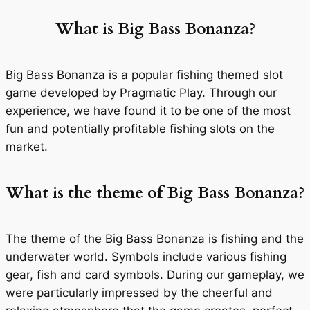
What is Big Bass Bonanza?
Big Bass Bonanza is a popular fishing themed slot
game developed by Pragmatic Play. Through our
experience, we have found it to be one of the most
fun and potentially profitable fishing slots on the
market.
What is the theme of Big Bass Bonanza?
The theme of the Big Bass Bonanza is fishing and the
underwater world. Symbols include various fishing
gear, fish and card symbols. During our gameplay, we
were particularly impressed by the cheerful and