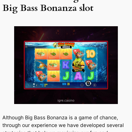
Big Bass Bonanza slot
Although Big Bass Bonanza is a game of chance,
through our experience we have developed several