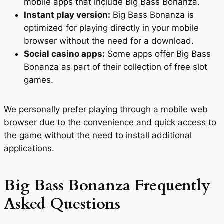
mobile apps that include Big Bass Bonanza.
Instant play version:
Big Bass Bonanza is
optimized for playing directly in your mobile
browser without the need for a download.
Social casino apps:
Some apps offer Big Bass
Bonanza as part of their collection of free slot
games.
We personally prefer playing through a mobile web
browser due to the convenience and quick access to
the game without the need to install additional
applications.
Big Bass Bonanza Frequently
Asked Questions