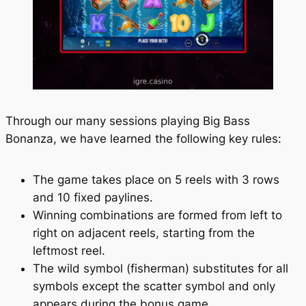
Through our many sessions playing Big Bass
Bonanza, we have learned the following key rules:
The game takes place on 5 reels with 3 rows
and 10 fixed paylines.
Winning combinations are formed from left to
right on adjacent reels, starting from the
leftmost reel.
The wild symbol (fisherman) substitutes for all
symbols except the scatter symbol and only
appears during the bonus game.