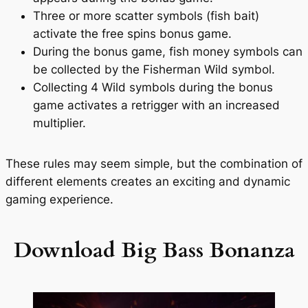
Three or more scatter symbols (fish bait)
activate the free spins bonus game.
During the bonus game, fish money symbols can
be collected by the Fisherman Wild symbol.
Collecting 4 Wild symbols during the bonus
game activates a retrigger with an increased
multiplier.
These rules may seem simple, but the combination of
different elements creates an exciting and dynamic
gaming experience.
Download Big Bass Bonanza