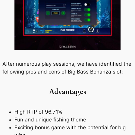
After numerous play sessions, we have identified the
following pros and cons of Big Bass Bonanza slot:
Advantages
High RTP of 96.71%
Fun and unique fishing theme
Exciting bonus game with the potential for big