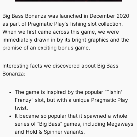
Big Bass Bonanza was launched in December 2020
as part of Pragmatic Play's fishing slot collection.
When we first came across this game, we were
immediately drawn in by its bright graphics and the
promise of an exciting bonus game.
Interesting facts we discovered about Big Bass
Bonanza:
The game is inspired by the popular “Fishin'
Frenzy” slot, but with a unique Pragmatic Play
twist.
It became so popular that it spawned a whole
series of “Big Bass” games, including Megaways
and Hold & Spinner variants.