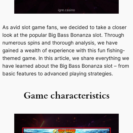
As avid slot game fans, we decided to take a closer
look at the popular Big Bass Bonanza slot. Through
numerous spins and thorough analysis, we have
gained a wealth of experience with this fun fishing-
themed game. In this article, we share everything we
have learned about the Big Bass Bonanza slot – from
basic features to advanced playing strategies.
Game characteristics