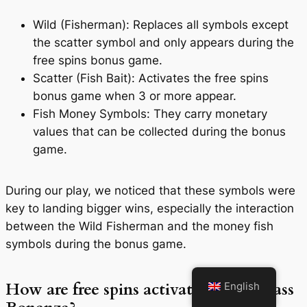
Wild (Fisherman): Replaces all symbols except
the scatter symbol and only appears during the
free spins bonus game.
Scatter (Fish Bait): Activates the free spins
bonus game when 3 or more appear.
Fish Money Symbols: They carry monetary
values that can be collected during the bonus
game.
During our play, we noticed that these symbols were
key to landing bigger wins, especially the interaction
between the Wild Fisherman and the money fish
symbols during the bonus game.
How are free spins activated in Big Bass
English