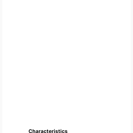
Characteristics