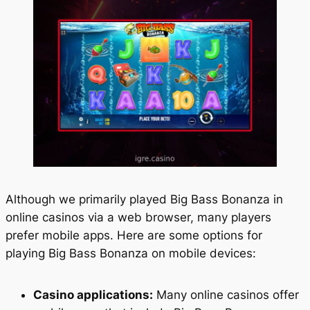
Although we primarily played Big Bass Bonanza in
online casinos via a web browser, many players
prefer mobile apps. Here are some options for
playing Big Bass Bonanza on mobile devices:
Casino applications:
Many online casinos offer