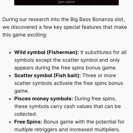
During our research into the Big Bass Bonanza slot,
we discovered a few key special features that make
this game exciting:
Wild symbol (Fisherman):
It substitutes for all
symbols except the scatter symbol and only
appears during the free spins bonus game.
Scatter symbol (Fish bait):
Three or more
scatter symbols activate the free spins bonus
game.
Pisces money symbols:
During free spins,
these symbols carry cash values that can be
collected.
Free Spins:
Bonus game with the potential for
multiple retriggers and increased multipliers.