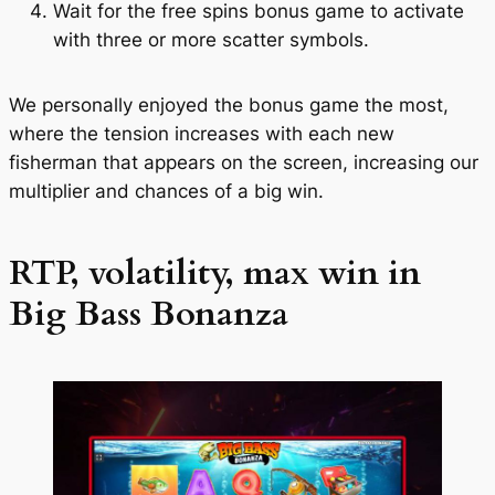
Wait for the free spins bonus game to activate
with three or more scatter symbols.
We personally enjoyed the bonus game the most,
where the tension increases with each new
fisherman that appears on the screen, increasing our
multiplier and chances of a big win.
RTP, volatility, max win in
Big Bass Bonanza