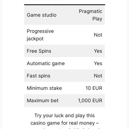
Pragmatic
Game studio
Play
Progressive
Not
jackpot
Free Spins
Yes
Automatic game
Yes
Fast spins
Not
Minimum stake
10 EUR
Maximum bet
1,000 EUR
Try your luck and play this
casino game for real money –