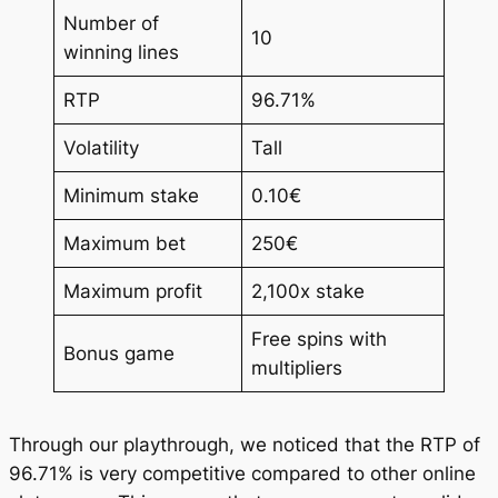
Number of
10
winning lines
RTP
96.71%
Volatility
Tall
Minimum stake
0.10€
Maximum bet
250€
Maximum profit
2,100x stake
Free spins with
Bonus game
multipliers
Through our playthrough, we noticed that the RTP of
96.71% is very competitive compared to other online