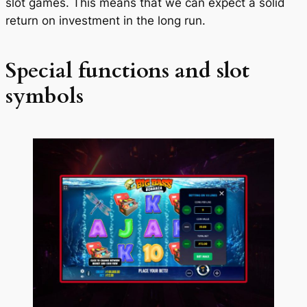
slot games. This means that we can expect a solid
return on investment in the long run.
Special functions and slot
symbols