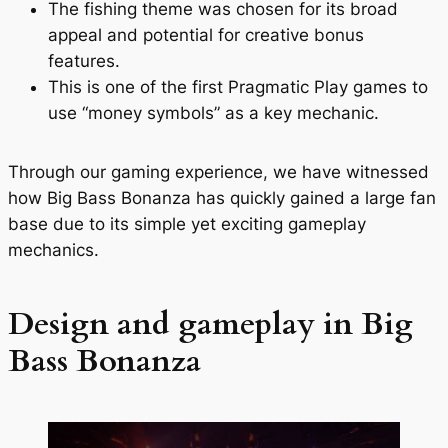
The fishing theme was chosen for its broad
appeal and potential for creative bonus
features.
This is one of the first Pragmatic Play games to
use “money symbols” as a key mechanic.
Through our gaming experience, we have witnessed
how Big Bass Bonanza has quickly gained a large fan
base due to its simple yet exciting gameplay
mechanics.
Design and gameplay in Big
Bass Bonanza