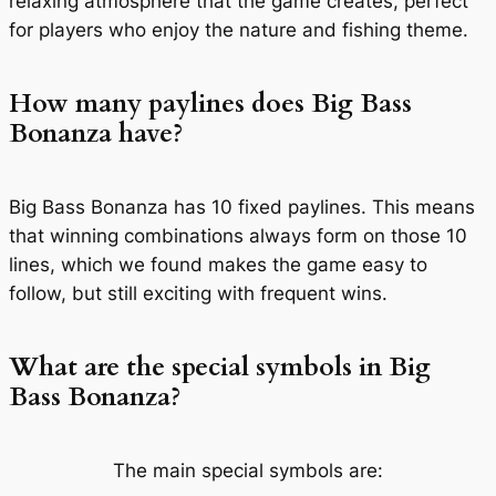
relaxing atmosphere that the game creates, perfect
for players who enjoy the nature and fishing theme.
How many paylines does Big Bass
Bonanza have?
Big Bass Bonanza has 10 fixed paylines. This means
that winning combinations always form on those 10
lines, which we found makes the game easy to
follow, but still exciting with frequent wins.
What are the special symbols in Big
Bass Bonanza?
The main special symbols are: