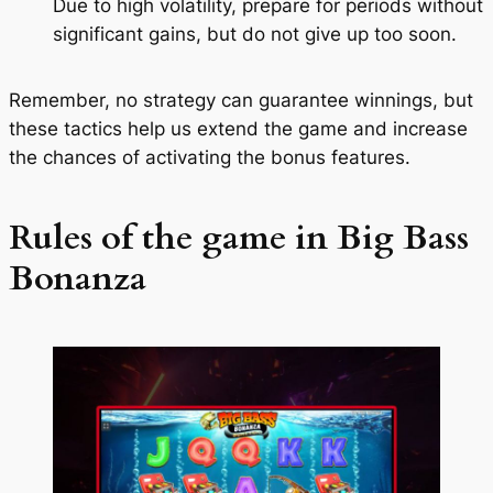
Due to high volatility, prepare for periods without
significant gains, but do not give up too soon.
Remember, no strategy can guarantee winnings, but
these tactics help us extend the game and increase
the chances of activating the bonus features.
Rules of the game in Big Bass
Bonanza