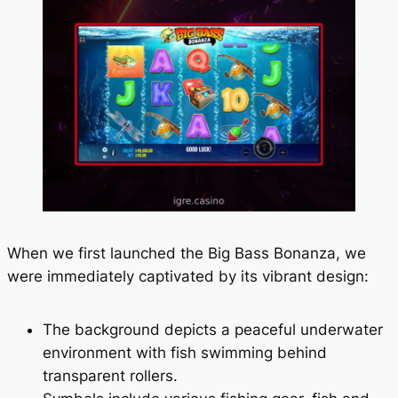
When we first launched the Big Bass Bonanza, we
were immediately captivated by its vibrant design:
The background depicts a peaceful underwater
environment with fish swimming behind
transparent rollers.