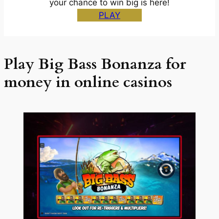
your chance to win big is here!
PLAY
Play Big Bass Bonanza for
money in online casinos