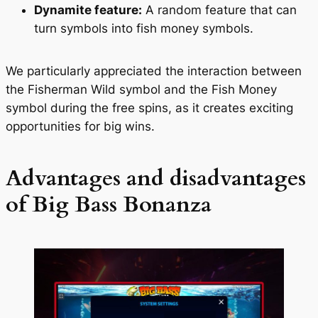
Dynamite feature:
A random feature that can
turn symbols into fish money symbols.
We particularly appreciated the interaction between
the Fisherman Wild symbol and the Fish Money
symbol during the free spins, as it creates exciting
opportunities for big wins.
Advantages and disadvantages
of Big Bass Bonanza