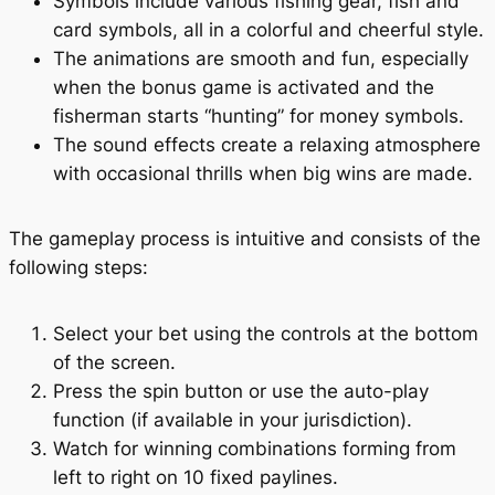
Symbols include various fishing gear, fish and
card symbols, all in a colorful and cheerful style.
The animations are smooth and fun, especially
when the bonus game is activated and the
fisherman starts “hunting” for money symbols.
The sound effects create a relaxing atmosphere
with occasional thrills when big wins are made.
The gameplay process is intuitive and consists of the
following steps:
Select your bet using the controls at the bottom
of the screen.
Press the spin button or use the auto-play
function (if available in your jurisdiction).
Watch for winning combinations forming from
left to right on 10 fixed paylines.