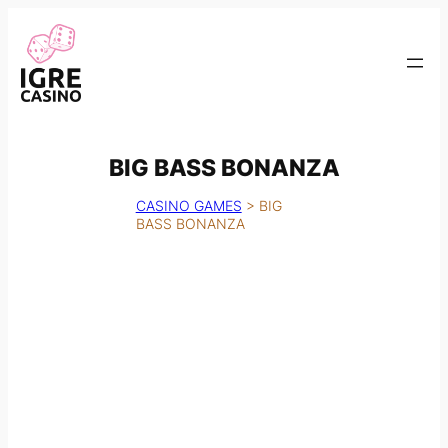
BIG BASS BONANZA
CASINO GAMES
>
BIG
BASS BONANZA