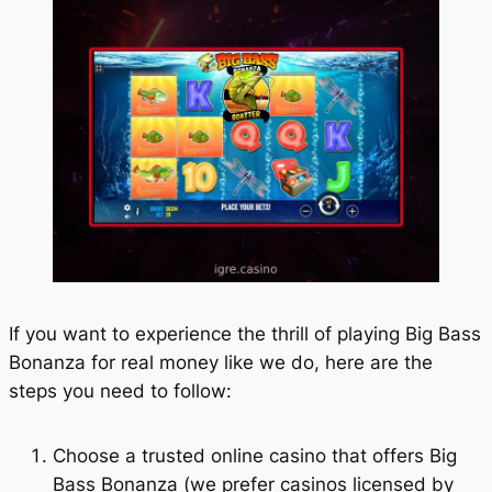
If you want to experience the thrill of playing Big Bass
Bonanza for real money like we do, here are the
steps you need to follow:
Choose a trusted online casino that offers Big
Bass Bonanza (we prefer casinos licensed by