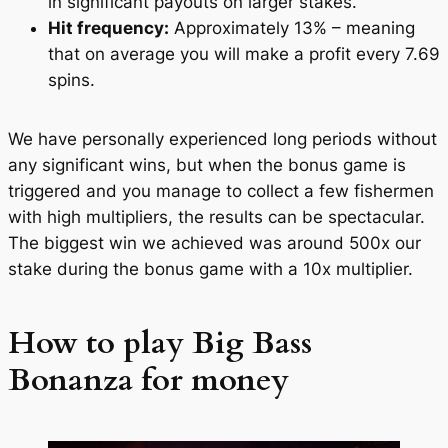
in significant payouts on larger stakes.
Hit frequency:
Approximately 13% – meaning
that on average you will make a profit every 7.69
spins.
We have personally experienced long periods without
any significant wins, but when the bonus game is
triggered and you manage to collect a few fishermen
with high multipliers, the results can be spectacular.
The biggest win we achieved was around 500x our
stake during the bonus game with a 10x multiplier.
How to play Big Bass
Bonanza for money