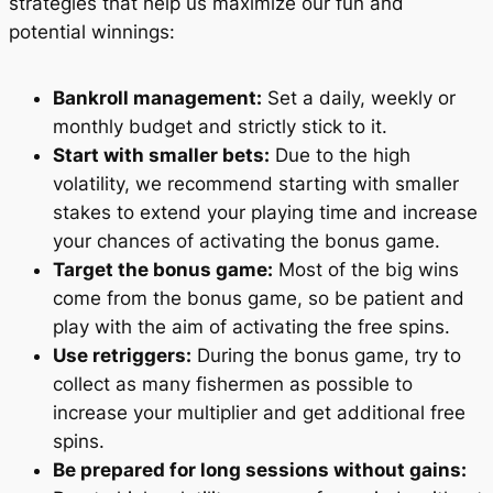
strategies that help us maximize our fun and
potential winnings:
Bankroll management:
Set a daily, weekly or
monthly budget and strictly stick to it.
Start with smaller bets:
Due to the high
volatility, we recommend starting with smaller
stakes to extend your playing time and increase
your chances of activating the bonus game.
Target the bonus game:
Most of the big wins
come from the bonus game, so be patient and
play with the aim of activating the free spins.
Use retriggers:
During the bonus game, try to
collect as many fishermen as possible to
increase your multiplier and get additional free
spins.
Be prepared for long sessions without gains: