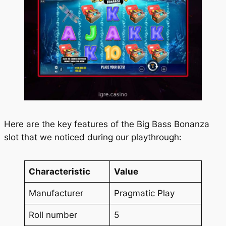
Here are the key features of the Big Bass Bonanza
slot that we noticed during our playthrough:
Characteristic
Value
Manufacturer
Pragmatic Play
Roll number
5